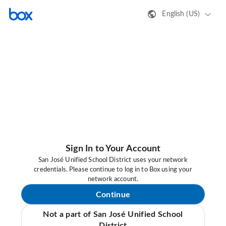
English (US)
Sign In to Your Account
San José Unified School District uses your network
credentials. Please continue to log in to Box using your
network account.
Continue
Not a part of San José Unified School
District