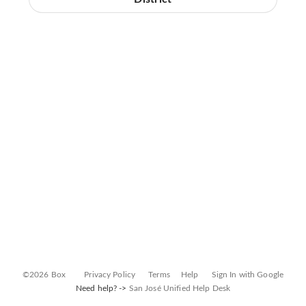
©2026 Box
Privacy Policy
Terms
Help
Sign In with Google
Need help? ->
San José Unified Help Desk